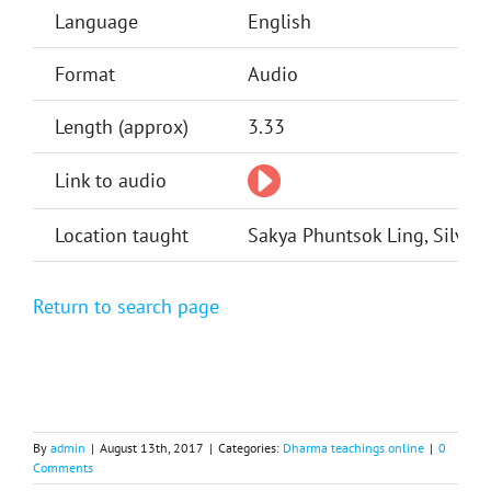
Language
English
Format
Audio
Length (approx)
3.33
Link to audio
Location taught
Sakya Phuntsok Ling, Silver 
Return to search page
By
admin
|
August 13th, 2017
|
Categories:
Dharma teachings online
|
0
Comments