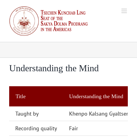
Skip
to
content
Understanding the Mind
Title
Understanding the Mind
Taught by
Khenpo Kalsang Gyaltsen
Recording quality
Fair