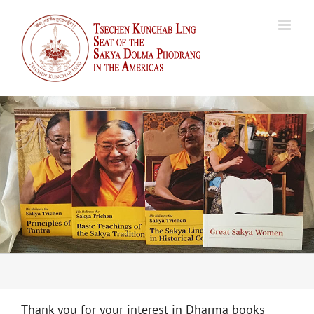
Skip
to
content
Thank you for your interest in Dharma books