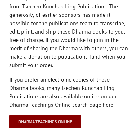
from Tsechen Kunchab Ling Publications. The
generosity of earlier sponsors has made it
possible for the publications team to transcribe,
edit, print, and ship these Dharma books to you,
free of charge. If you would like to join in the
merit of sharing the Dharma with others, you can
make a donation to publications fund when you
submit your order.
If you prefer an electronic copies of these
Dharma books, many Tsechen Kunchab Ling
Publications are also available online on our
Dharma Teachings Online search page here:
DHARMA TEACHINGS ONLINE