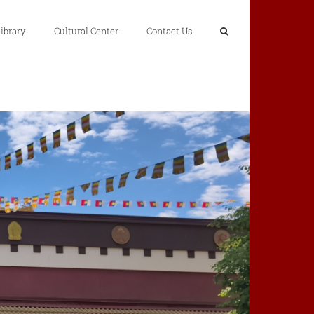
ibrary
Cultural Center
Contact Us