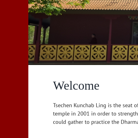
Welcome
Tsechen Kunchab Ling is the seat o
temple in 2001 in order to strengt
could gather to practice the Dharm