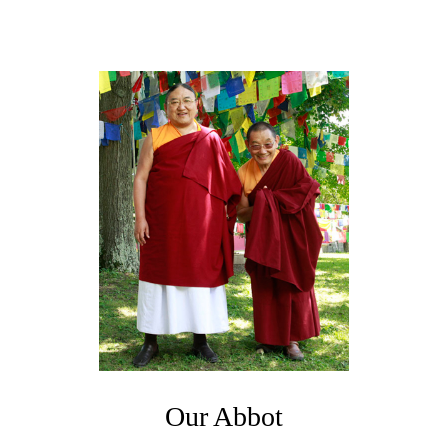
Our Abbot