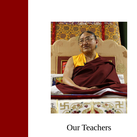
Our Teachers