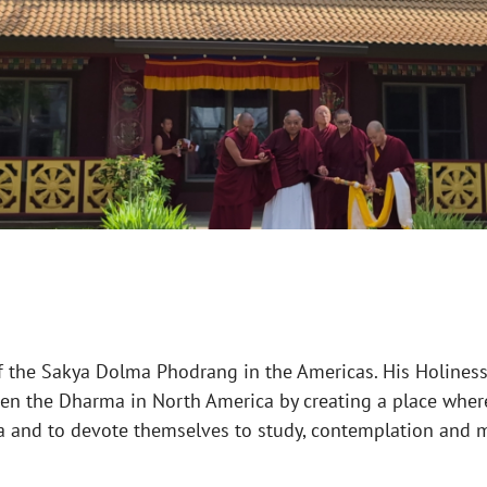
f the Sakya Dolma Phodrang in the Americas. His Holiness
hen the Dharma in North America by creating a place wher
a and to devote themselves to study, contemplation and m