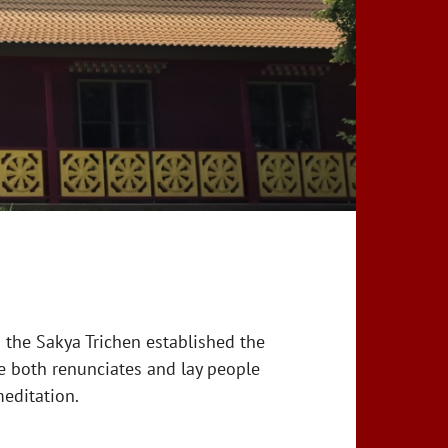
 the Sakya Trichen established the
e both renunciates and lay people
editation.