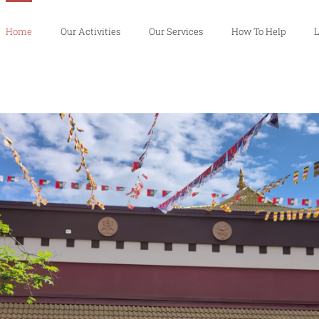
Home
Our Activities
Our Services
How To Help
L