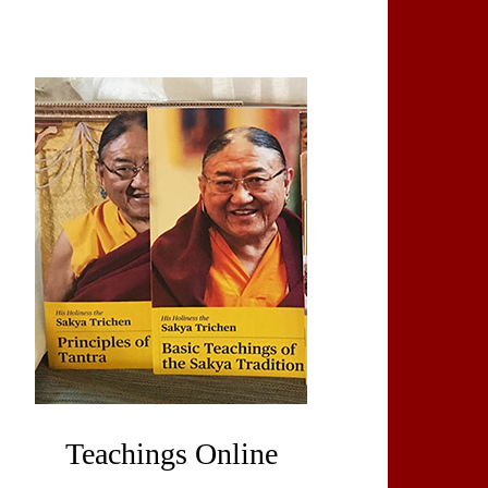
Teachings Online