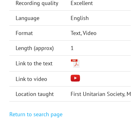
Recording quality
Excellent
Language
English
Format
Text, Video
Length (approx)
1
Link to the text
Link to video
Location taught
First Unitarian Society, Min
Return to search page