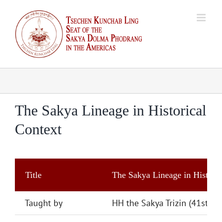
Skip
to
content
The Sakya Lineage in Historical
Context
Title
The Sakya Lineage in Historic
Taught by
HH the Sakya Trizin (41st)