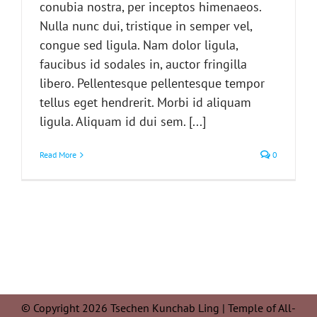
conubia nostra, per inceptos himenaeos.
Nulla nunc dui, tristique in semper vel,
congue sed ligula. Nam dolor ligula,
faucibus id sodales in, auctor fringilla
libero. Pellentesque pellentesque tempor
tellus eget hendrerit. Morbi id aliquam
ligula. Aliquam id dui sem. [...]
Read More
0
© Copyright 2026 Tsechen Kunchab Ling | Temple of All-