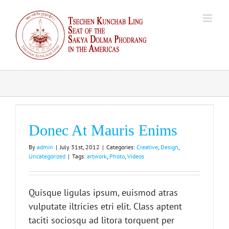
Skip
to
content
Donec At Mauris Enims
By
admin
|
July 31st, 2012
|
Categories:
Creative
,
Design
,
Uncategorized
|
Tags:
artwork
,
Photo
,
Videos
Quisque ligulas ipsum, euismod atras
vulputate iltricies etri elit. Class aptent
taciti sociosqu ad litora torquent per