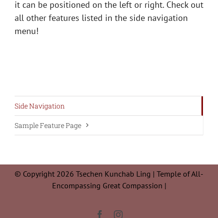
it can be positioned on the left or right. Check out
all other features listed in the side navigation
menu!
Side Navigation
Sample Feature Page
© Copyright 2026 Tsechen Kunchab Ling | Temple of All-
Encompassing Great Compassion |
Facebook
Instagram