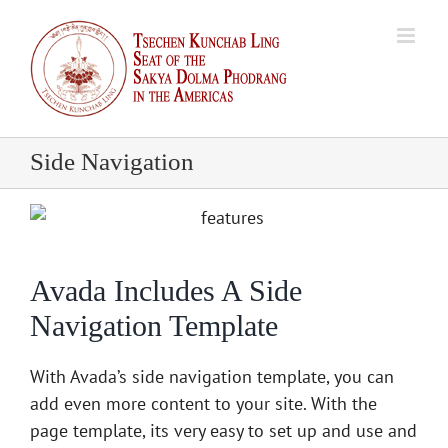
Skip
to
content
Side Navigation
Avada Includes A Side
Navigation Template
With Avada’s side navigation template, you can
add even more content to your site. With the
page template, its very easy to set up and use and