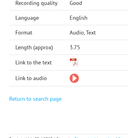
Recording quality
Good
Language
English
Format
Audio, Text
Length (approx)
3.75
Link to the text
Link to audio
Return to search page