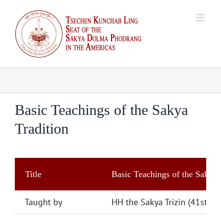
Skip
to
content
Basic Teachings of the Sakya
Tradition
Title
Basic Teachings of the Sakya 
Taught by
HH the Sakya Trizin (41st)