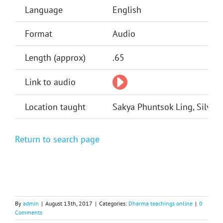
Language
English
Format
Audio
Length (approx)
.65
Link to audio
Location taught
Sakya Phuntsok Ling, Silver 
Return to search page
By
admin
|
August 13th, 2017
|
Categories:
Dharma teachings online
|
0
Comments