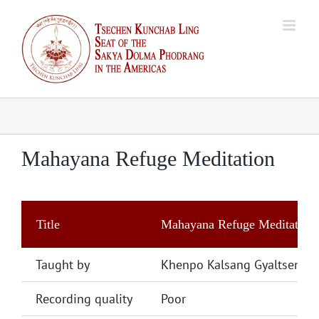
Skip
to
content
Mahayana Refuge Meditation
Title
Mahayana Refuge Meditation
Taught by
Khenpo Kalsang Gyaltsen
Recording quality
Poor