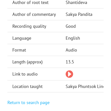
Author of root text
Shantideva
Author of commentary
Sakya Pandita
Recording quality
Good
Language
English
Format
Audio
Length (approx)
13.5
Link to audio
Location taught
Sakya Phuntsok Ling, Si
Return to search page