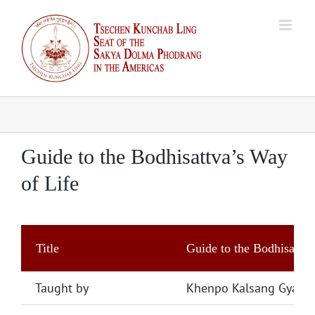
Skip
to
content
Guide to the Bodhisattva’s Way
of Life
Title
Guide to the Bodhisattva
Taught by
Khenpo Kalsang Gyalts