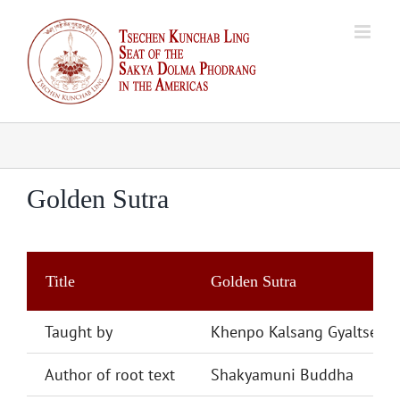
Skip
to
content
Golden Sutra
Title
Golden Sutra
Taught by
Khenpo Kalsang Gyaltsen
Author of root text
Shakyamuni Buddha