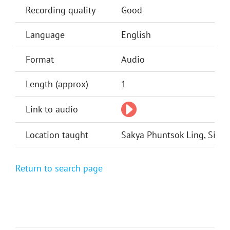
Recording quality
Good
Language
English
Format
Audio
Length (approx)
1
Link to audio
Location taught
Sakya Phuntsok Ling, Silve
Return to search page