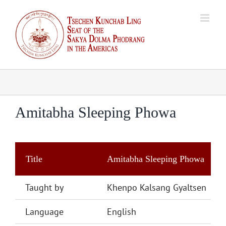
Skip
to
content
Amitabha Sleeping Phowa
Title
Amitabha Sleeping Phowa
Taught by
Khenpo Kalsang Gyaltsen
Language
English