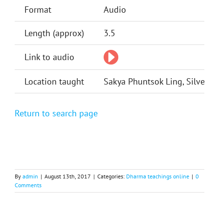
Format
Audio
Length (approx)
3.5
Link to audio
Location taught
Sakya Phuntsok Ling, Silver Sp
Return to search page
By
admin
|
August 13th, 2017
|
Categories:
Dharma teachings online
|
0
Comments