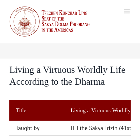
Skip
to
content
Living a Virtuous Worldly Life
According to the Dharma
Title
Living a Virtuous Worldly Li
Taught by
HH the Sakya Trizin (41st)