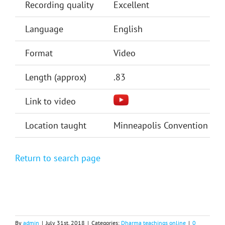
Recording quality
Excellent
Language
English
Format
Video
Length (approx)
.83
Link to video
Location taught
Minneapolis Convention Cent
Return to search page
By
admin
|
July 31st, 2018
|
Categories:
Dharma teachings online
|
0