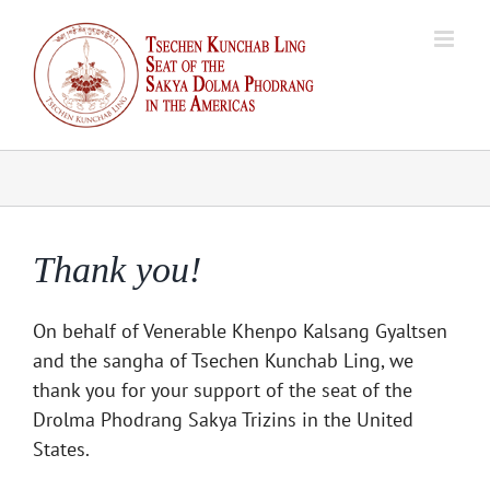
Skip
to
content
Thank you!
On behalf of Venerable Khenpo Kalsang Gyaltsen
and the sangha of Tsechen Kunchab Ling, we
thank you for your support of the seat of the
Drolma Phodrang Sakya Trizins in the United
States.