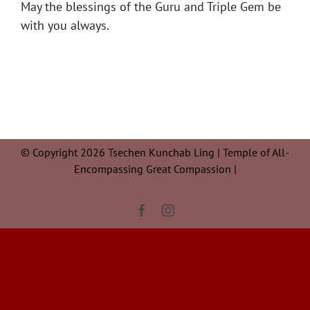
May the blessings of the Guru and Triple Gem be
with you always.
© Copyright 2026 Tsechen Kunchab Ling | Temple of All-
Encompassing Great Compassion |
Facebook
Instagram