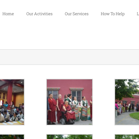
Home
Our Activities
Our Services
How To Help
L