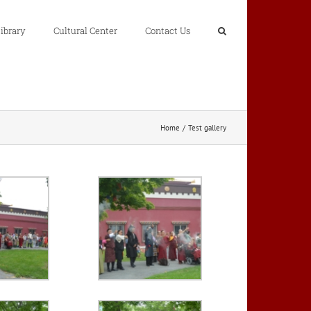
ibrary
Cultural Center
Contact Us
Home
Test gallery