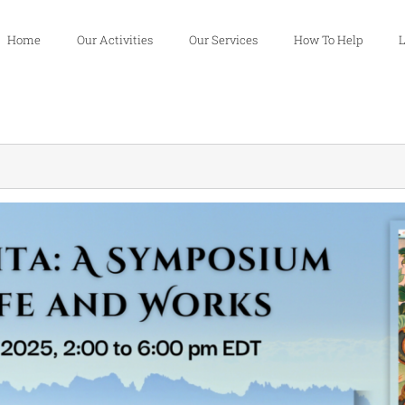
Home
Our Activities
Our Services
How To Help
L