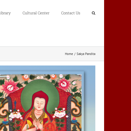
ibrary
Cultural Center
Contact Us
Home
Sakya Pandita