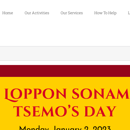
Home
Our Activities
Our Services
How To Help
L