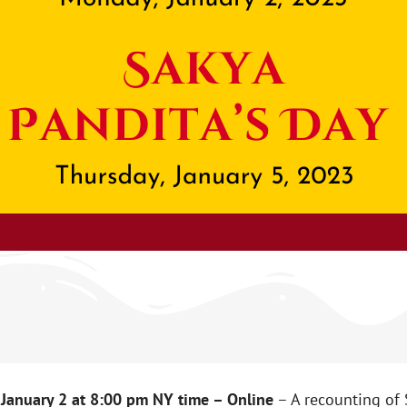
January 2 at 8:00 pm NY time – Online
– A recounting of 