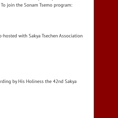
s. To join the Sonam Tsemo program:
o-hosted with Sakya Tsechen Association
rding by His Holiness the 42nd Sakya