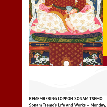
REMEMBERING LOPPON SONAM TSEMO
Sonam Tsemo’s Life and Works – Monday, 