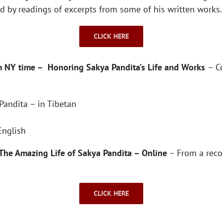
wed by readings of excerpts from some of his written work
CLICK HERE
m NY time – Honoring Sakya Pandita’s Life and Works
– C
Pandita – in Tibetan
English
The Amazing Life of Sakya Pandita – Online
– From a reco
CLICK HERE