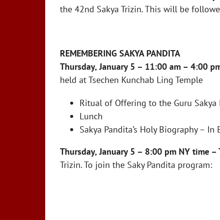
the 42nd Sakya Trizin. This will be follo
REMEMBERING SAKYA PANDITA
Thursday, January 5 – 11:00 am – 4:00 p
held at Tsechen Kunchab Ling Temple
Ritual of Offering to the Guru Sakya 
Lunch
Sakya Pandita’s Holy Biography – In 
Thursday, January 5 – 8:00 pm NY time – 
Trizin. To join the Saky Pandita program: