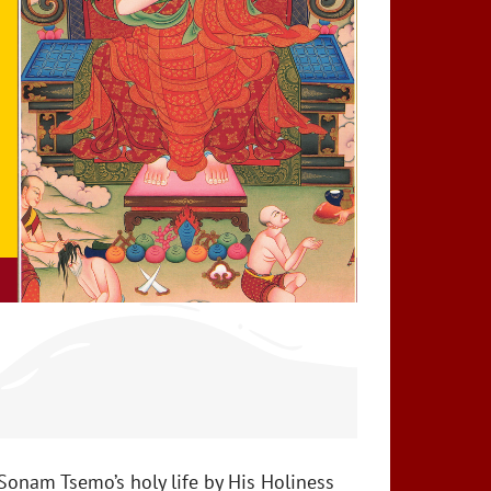
Sonam Tsemo’s holy life by His Holiness