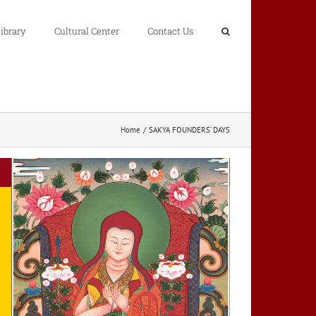
ibrary
Cultural Center
Contact Us
Home
SAKYA FOUNDERS’ DAYS