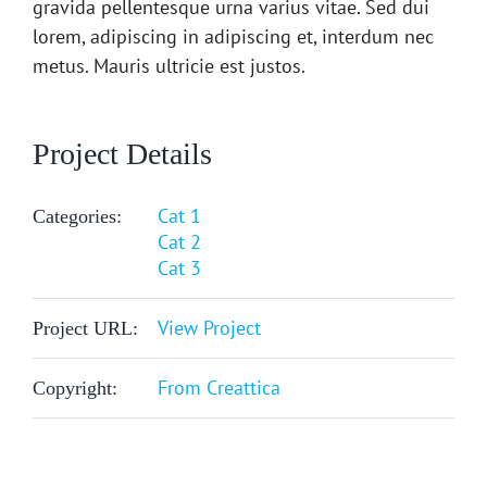
gravida pellentesque urna varius vitae. Sed dui
lorem, adipiscing in adipiscing et, interdum nec
metus. Mauris ultricie est justos.
Project Details
Cat 1
Categories:
Cat 2
Cat 3
View Project
Project URL:
From Creattica
Copyright: