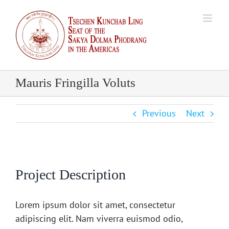
Skip
to
content
Mauris Fringilla Voluts
Previous
Next
Project Description
Lorem ipsum dolor sit amet, consectetur
adipiscing elit. Nam viverra euismod odio,