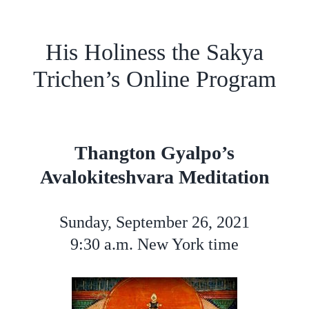
His Holiness the Sakya
Trichen’s Online Program
Thangton Gyalpo’s
Avalokiteshvara Meditation
Sunday, September 26, 2021
9:30 a.m. New York time