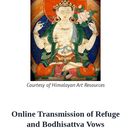
Courtesy of Himalayan Art Resources
Online Transmission of Refuge
and Bodhisattva Vows