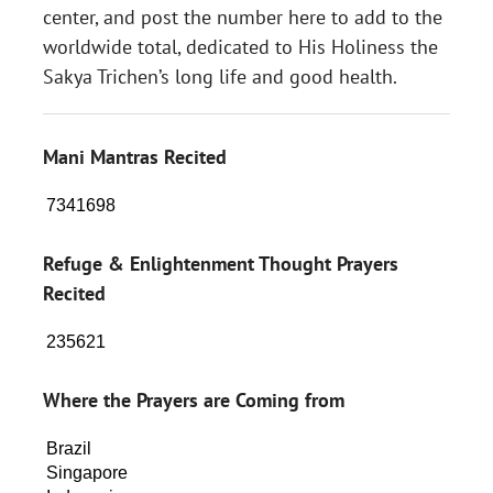
center, and post the number here to add to the
worldwide total, dedicated to His Holiness the
Sakya Trichen’s long life and good health.
Mani Mantras Recited
Refuge & Enlightenment Thought Prayers
Recited
Where the Prayers are Coming from