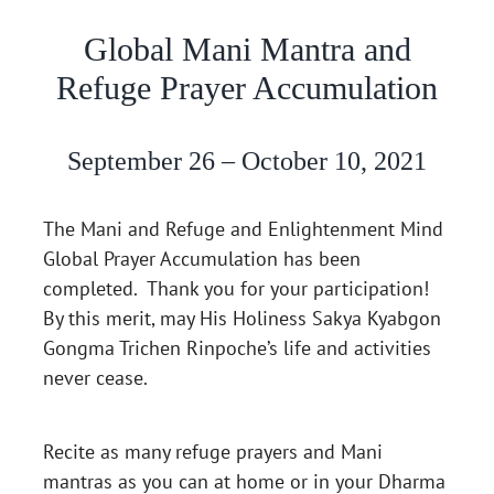
Global Mani Mantra and
Refuge Prayer Accumulation
September 26 – October 10, 2021
The Mani and Refuge and Enlightenment Mind
Global Prayer Accumulation has been
completed. Thank you for your participation!
By this merit, may His Holiness Sakya Kyabgon
Gongma Trichen Rinpoche’s life and activities
never cease.
Recite as many refuge prayers and Mani
mantras as you can at home or in your Dharma