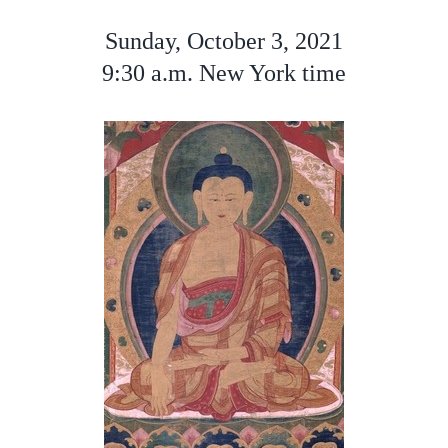
Sunday, October 3, 2021
9:30 a.m. New York time