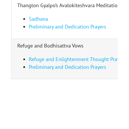
Thangton Gyalpo’s Avalokiteshvara Meditation
Sadhana
Preliminary and Dedication Prayers
Refuge and Bodhisattva Vows
Refuge and Enlightenment Thought Prayer
Preliminary and Dedication Prayers