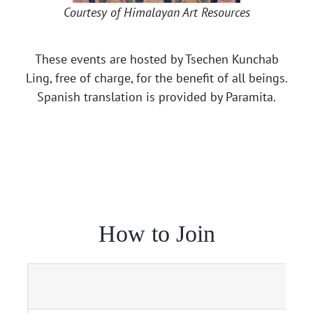
Courtesy of Himalayan Art Resources
These events are hosted by Tsechen Kunchab
Ling, free of charge, for the benefit of all beings.
Spanish translation is provided by Paramita.
How to Join