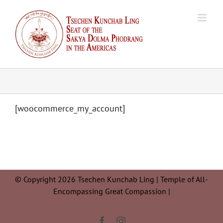
Skip
to
content
[woocommerce_my_account]
© Copyright 2026 Tsechen Kunchab Ling | Temple of All-
Encompassing Great Compassion |
Facebook
Instagram