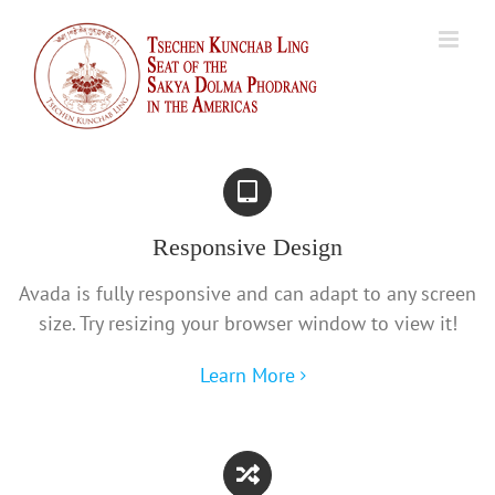
Skip
to
content
Responsive Design
Avada is fully responsive and can adapt to any screen
size. Try resizing your browser window to view it!
Learn More