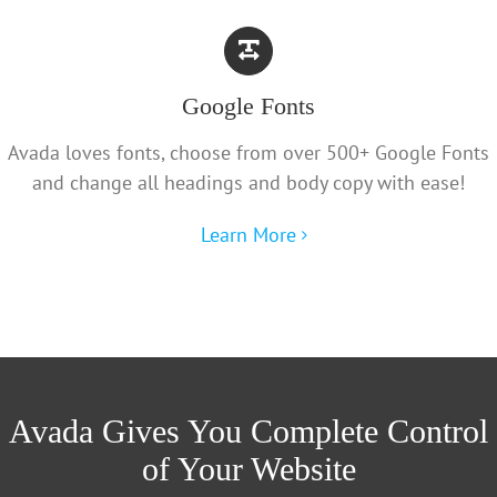
Google Fonts
Avada loves fonts, choose from over 500+ Google Fonts
and change all headings and body copy with ease!
Learn More
Avada Gives You Complete Control
of Your Website