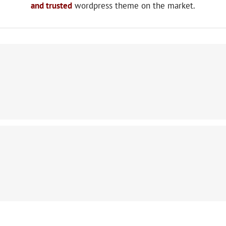
and trusted
wordpress theme on the market.