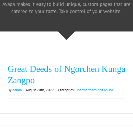
Avada makes it easy to build unique, custom pages that are
catered to your taste. Take control of your website.
Great Deeds of Ngorchen Kunga
Zangpo
By
admin
|
August 20th, 2022
|
Categories:
Dharma teachings online