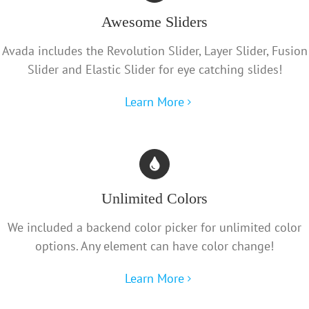
Awesome Sliders
Avada includes the Revolution Slider, Layer Slider, Fusion
Slider and Elastic Slider for eye catching slides!
Learn More
Unlimited Colors
We included a backend color picker for unlimited color
options. Any element can have color change!
Learn More