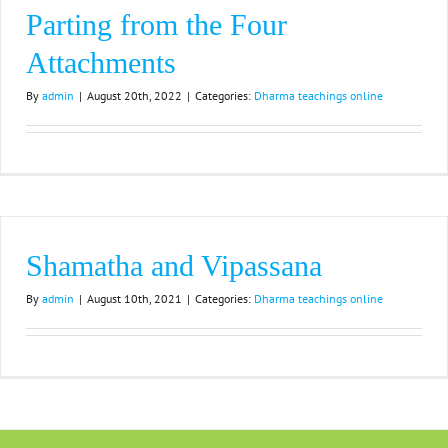
Parting from the Four
Attachments
By
admin
|
August 20th, 2022
|
Categories:
Dharma teachings online
Shamatha and Vipassana
By
admin
|
August 10th, 2021
|
Categories:
Dharma teachings online