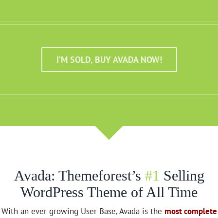
I’M SOLD, BUY AVADA NOW!
Avada: Themeforest’s
#1
Selling
WordPress Theme of All Time
With an ever growing User Base, Avada is the
most complete