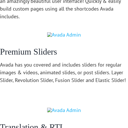
an amazingly beautiful user interface! Quickly & easily
build custom pages using all the shortcodes Avada
includes.
Premium Sliders
Avada has you covered and includes sliders for regular
images & videos, animated slides, or post sliders. Layer
Slider, Revolution Slider, Fusion Slider and Elastic Slider!
Translation & RTL