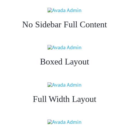
No Sidebar Full Content
Boxed Layout
Full Width Layout