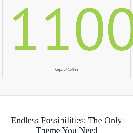
110
Cups of Coffee
Endless Possibilities: The Only
Theme You Need