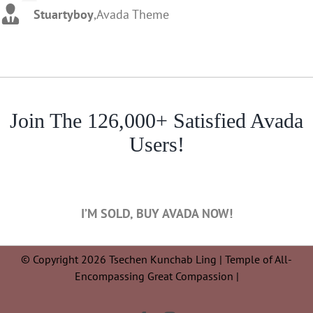
Stuartyboy
,
Avada Theme
Join The 126,000+ Satisfied Avada
Users!
I’M SOLD, BUY AVADA NOW!
© Copyright 2026 Tsechen Kunchab Ling | Temple of All-
Encompassing Great Compassion |