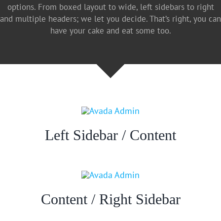
options. From boxed layout to wide, left sidebars to right
and multiple headers; we let you decide. That’s right, you can
have your cake and eat some too.
Left Sidebar / Content
Content / Right Sidebar