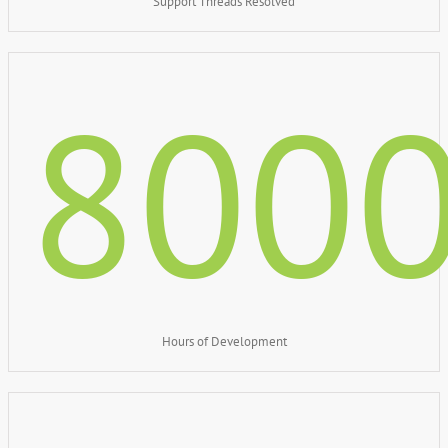
Support Threads Resolved
800
Hours of Development