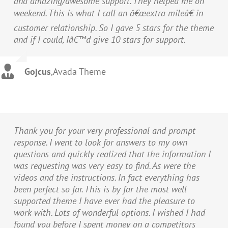
and amazing/awesome support. They helped me on
weekend. This is what I call an â€œextra mileâ€ in
customer relationship. So I gave 5 stars for the theme
and if I could, Iâ€™d give 10 stars for support.
Gojcus
,
Avada Theme
Thank you for your very professional and prompt
response. I went to look for answers to my own
questions and quickly realized that the information I
was requesting was very easy to find. As were the
videos and the instructions. In fact everything has
been perfect so far. This is by far the most well
supported theme I have ever had the pleasure to
work with. Lots of wonderful options. I wished I had
found you before I spent money on a competitors