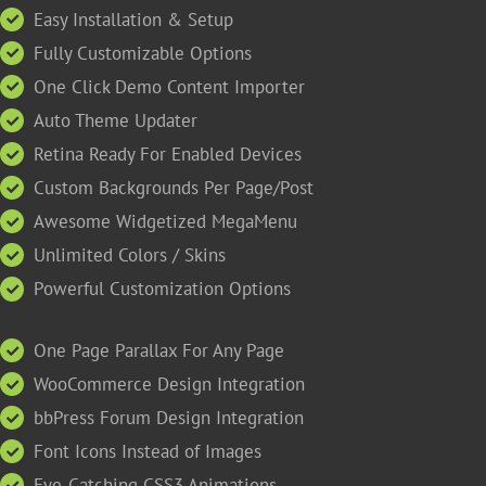
Easy Installation & Setup
Fully Customizable Options
One Click Demo Content Importer
Auto Theme Updater
Retina Ready For Enabled Devices
Custom Backgrounds Per Page/Post
Awesome Widgetized MegaMenu
Unlimited Colors / Skins
Powerful Customization Options
One Page Parallax For Any Page
WooCommerce Design Integration
bbPress Forum Design Integration
Font Icons Instead of Images
Eye-Catching CSS3 Animations