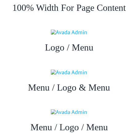
100% Width For Page Content
Logo / Menu
Menu / Logo & Menu
Menu / Logo / Menu