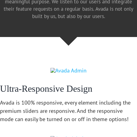
meaningful purpose. We listen to our users and integrate
their feature requests on a regular basis. Avada is not only
built by us, but also by our users.
Ultra-Responsive Design
Avada is 100% responsive, every element including the
premium sliders are responsive. And the responsive
mode can easily be turned on or off in theme options!