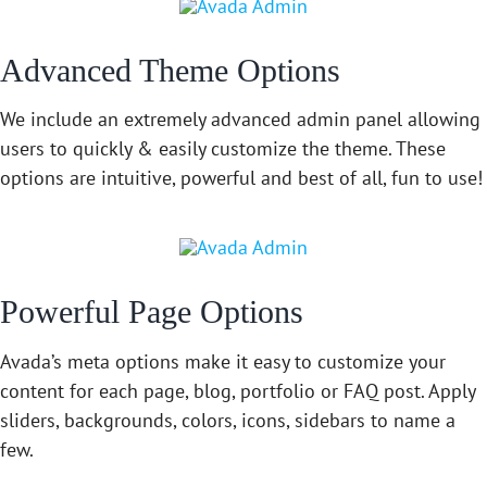
Advanced Theme Options
We include an extremely advanced admin panel allowing
users to quickly & easily customize the theme. These
options are intuitive, powerful and best of all, fun to use!
Powerful Page Options
Avada’s meta options make it easy to customize your
content for each page, blog, portfolio or FAQ post. Apply
sliders, backgrounds, colors, icons, sidebars to name a
few.