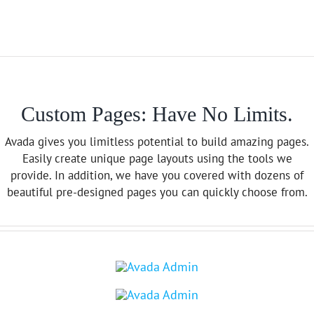
Custom Pages: Have No Limits.
Avada gives you limitless potential to build amazing pages.
Easily create unique page layouts using the tools we
provide. In addition, we have you covered with dozens of
beautiful pre-designed pages you can quickly choose from.