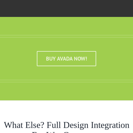
BUY AVADA NOW!
What Else? Full Design Integration