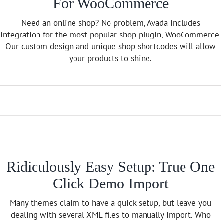
For WooCommerce
Need an online shop? No problem, Avada includes
integration for the most popular shop plugin, WooCommerce.
Our custom design and unique shop shortcodes will allow
your products to shine.
Ridiculously Easy Setup: True One
Click Demo Import
Many themes claim to have a quick setup, but leave you
dealing with several XML files to manually import. Who