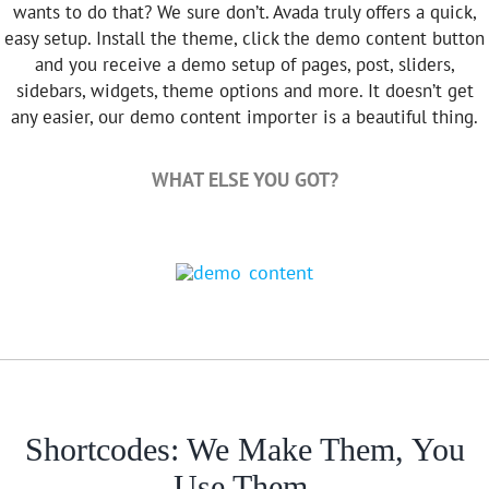
wants to do that? We sure don’t. Avada truly offers a quick,
easy setup. Install the theme, click the demo content button
and you receive a demo setup of pages, post, sliders,
sidebars, widgets, theme options and more. It doesn’t get
any easier, our demo content importer is a beautiful thing.
WHAT ELSE YOU GOT?
Shortcodes: We Make Them, You
Use Them.