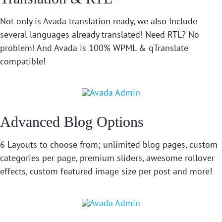
Not only is Avada translation ready, we also Include
several languages already translated! Need RTL? No
problem! And Avada is 100% WPML & qTranslate
compatible!
Advanced Blog Options
6 Layouts to choose from; unlimited blog pages, custom
categories per page, premium sliders, awesome rollover
effects, custom featured image size per post and more!