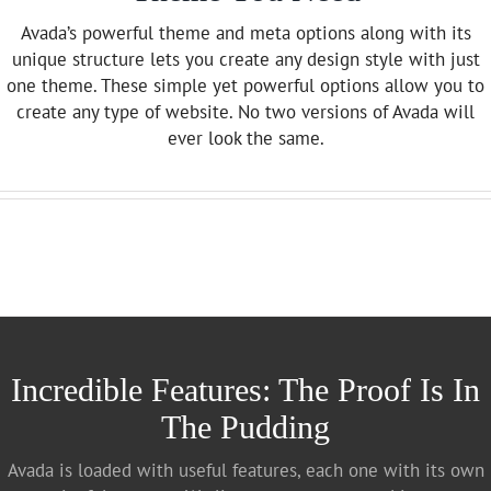
Avada’s powerful theme and meta options along with its
unique structure lets you create any design style with just
one theme. These simple yet powerful options allow you to
create any type of website. No two versions of Avada will
ever look the same.
Incredible Features: The Proof Is In
The Pudding
Avada is loaded with useful features, each one with its own