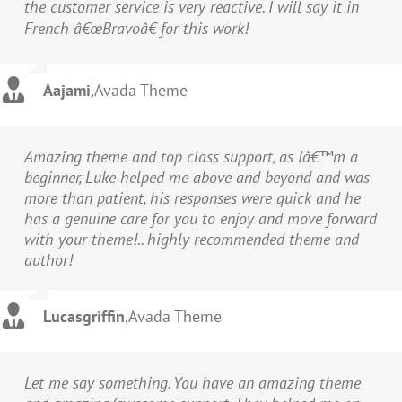
the customer service is very reactive. I will say it in
French â€œBravoâ€ for this work!
Aajami
,
Avada Theme
Amazing theme and top class support, as Iâ€™m a
beginner, Luke helped me above and beyond and was
more than patient, his responses were quick and he
has a genuine care for you to enjoy and move forward
with your theme!.. highly recommended theme and
author!
Lucasgriffin
,
Avada Theme
Let me say something. You have an amazing theme