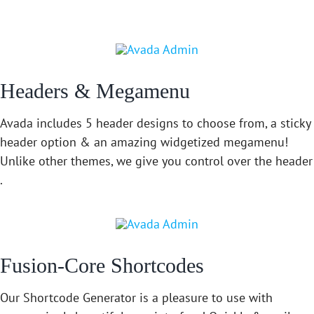
Headers & Megamenu
Avada includes 5 header designs to choose from, a sticky
header option & an amazing widgetized megamenu!
Unlike other themes, we give you control over the header
.
Fusion-Core Shortcodes
Our Shortcode Generator is a pleasure to use with