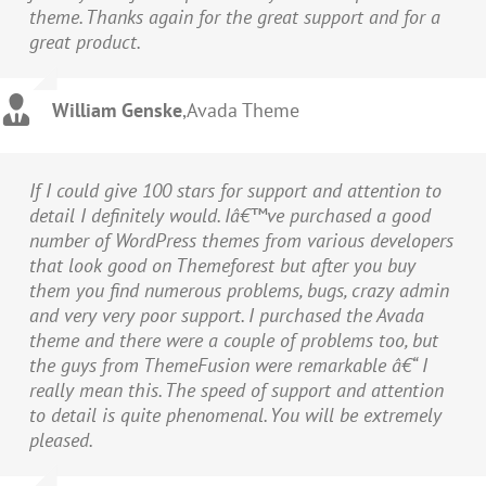
theme. Thanks again for the great support and for a
great product.
William Genske
,
Avada Theme
If I could give 100 stars for support and attention to
detail I definitely would. Iâ€™ve purchased a good
number of WordPress themes from various developers
that look good on Themeforest but after you buy
them you find numerous problems, bugs, crazy admin
and very very poor support. I purchased the Avada
theme and there were a couple of problems too, but
the guys from ThemeFusion were remarkable â€“ I
really mean this. The speed of support and attention
to detail is quite phenomenal. You will be extremely
pleased.