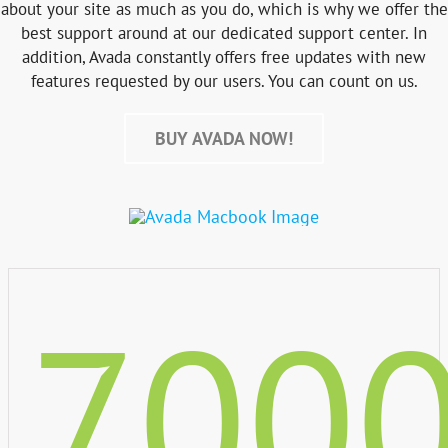
about your site as much as you do, which is why we offer the
best support around at our dedicated support center. In
addition, Avada constantly offers free updates with new
features requested by our users. You can count on us.
BUY AVADA NOW!
700