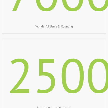
Wonderful Users & Counting
250