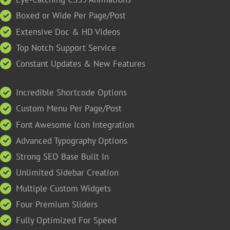
Boxed or Wide Per Page/Post
Extensive Doc & HD Videos
Top Notch Support Service
Constant Updates & New Features
Incredible Shortcode Options
Custom Menu Per Page/Post
Font Awesome Icon Integration
Advanced Typography Options
Strong SEO Base Built In
Unlimited Sidebar Creation
Multiple Custom Widgets
Four Premium Sliders
Fully Optimized For Speed