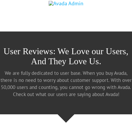
User Reviews: We Love our Users,
And They Love Us.
We are fully dedicated to user base. When you buy Avada,
there is no need to worry about customer support. With over
50,000 users and counting, you cannot go wrong with Avada.
Check out what our users are saying about Avada!