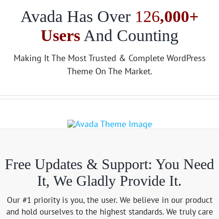
Avada Has Over
126
,000+
Users
And Counting
Making It The Most Trusted & Complete WordPress
Theme On The Market.
Free Updates & Support: You Need
It, We Gladly Provide It.
Our #1 priority is you, the user. We believe in our product
and hold ourselves to the highest standards. We truly care