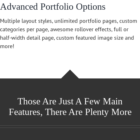
Advanced Portfolio Options
Multiple layout styles, unlimited portfolio pages, custom
categories per page, awesome rollover effects, full or
half-width detail page, custom featured image size and
more!
Those Are Just A Few Main
Features, There Are Plenty More