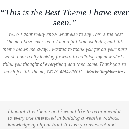
“This is the Best Theme I have ever
seen.”
“WOW I dont really know what else to say. This is the Best
Theme I have ever seen. I am a full time web dev, and this
theme blows me away. I wanted to thank you for all your hard
work. I am really looking forward to building my new site! I
think you thought of everything and then some. Thank you so
much for this theme, WOW- AMAZING!”
– MarketingMonsters
I bought this theme and i would like to recommend it
to every one interested in building a website without
knowledge of php or html. It is very convenient and