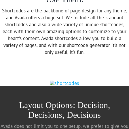
Shortcodes are the backbone of page design for any theme,
and Avada offers a huge set. We include all the standard
shortcodes and also a wide variety of unique shortcodes,
each with their own amazing options to customize to your
heart’s content. Avada shortcodes allow you to build a
variety of pages, and with our shortcode generator it’s not
only useful, it’s fun.
Layout Options: Decision,
Decisions, Decisions
Avada does not limit you to one setup, we prefer to give you