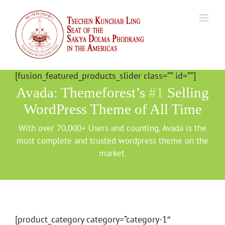
Skip
to
content
[fusion_featured_products_slider class=”” id=””]
Avada: Themeforest’s
#1
Selling
WordPress Theme of All Time
With over 70,000+ Users and counting, Avada is the
most complete and trusted wordpress theme on the
market.
[product_category category=”category-1″