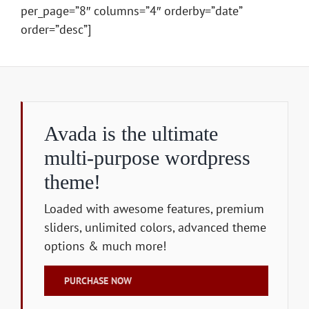
per_page=”8″ columns=”4″ orderby=”date”
order=”desc”]
Avada is the ultimate
multi-purpose wordpress
theme!
Loaded with awesome features, premium
sliders, unlimited colors, advanced theme
options & much more!
PURCHASE NOW