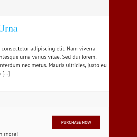
Urna
 consectetur adipiscing elit. Nam viverra
ntesque urna varius vitae. Sed dui lorem,
 interdum nec metus. Mauris ultricies, justo eu
[...]
PURCHASE NOW
ch more!