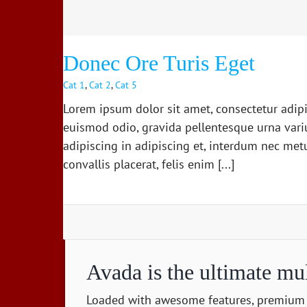
Cat 2
Cat 3
Cat 4
Donec Ore Turis Eget
Cat 1
,
Cat 2
,
Cat 5
Lorem ipsum dolor sit amet, consectetur adipi
euismod odio, gravida pellentesque urna variu
adipiscing in adipiscing et, interdum nec metus
convallis placerat, felis enim [...]
Avada is the ultimate mu
Loaded with awesome features, premium 