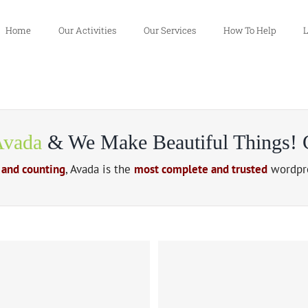
Home
Our Activities
Our Services
How To Help
L
vada
& We Make Beautiful Things! C
 and counting
, Avada is the
most complete and trusted
wordpre
 Urna