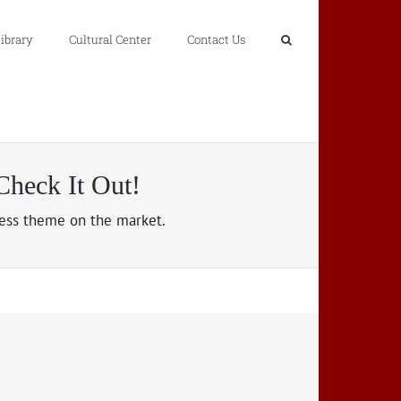
ibrary
Cultural Center
Contact Us
heck It Out!
ss theme on the market.