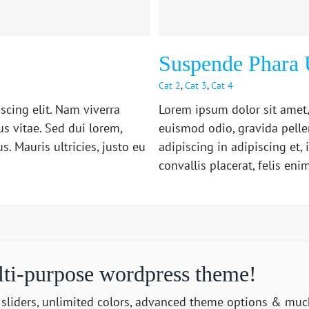
Suspende Phara 
Cat 2
,
Cat 3
,
Cat 4
scing elit. Nam viverra
Lorem ipsum dolor sit amet,
s vitae. Sed dui lorem,
euismod odio, gravida pelle
. Mauris ultricies, justo eu
adipiscing in adipiscing et,
convallis placerat, felis enim 
lti-purpose wordpress theme!
sliders, unlimited colors, advanced theme options & mu