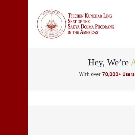
Skip
to
content
Hey, We’re
A
With over
70,000+ Users
Suspende Phara