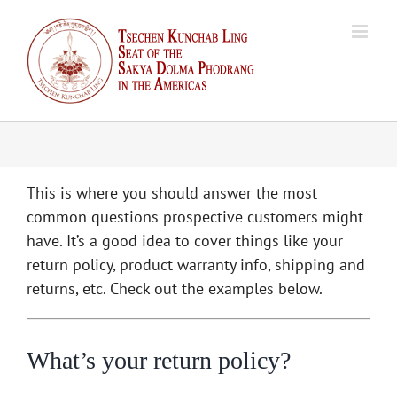
Skip
to
content
This is where you should answer the most
common questions prospective customers might
have. It’s a good idea to cover things like your
return policy, product warranty info, shipping and
returns, etc. Check out the examples below.
What’s your return policy?