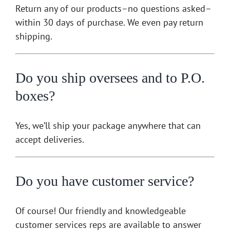
Return any of our products–no questions asked–
within 30 days of purchase. We even pay return
shipping.
Do you ship oversees and to P.O.
boxes?
Yes, we’ll ship your package anywhere that can
accept deliveries.
Do you have customer service?
Of course! Our friendly and knowledgeable
customer services reps are available to answer