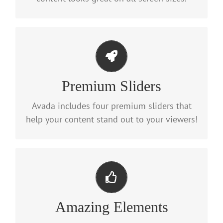
Make Your Content Stand Out
Premium Sliders
We include the Layer Slider, Revolution
Slider, Fusion Slider and Elastic Slider.
Avada includes four premium sliders that
help your content stand out to your viewers!
Build Something Beautiful
Amazing Elements
Dozens of well designed shortcodes loaded