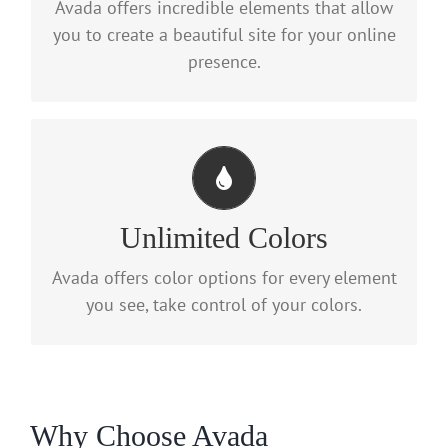
Avada offers incredible elements that allow
with options gives you freedom.
you to create a beautiful site for your online
presence.
Change Any Element
We included a backend color picker for
Unlimited Colors
unlimited color options. Anything can be
Avada offers color options for every element
changed, including gradients!
you see, take control of your colors.
Why Choose Avada