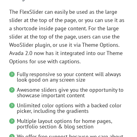
The FlexSlider can easily be used as the large
slider at the top of the page, or you can use it as
a shortcode inside page content. For the large
slider at the top of the page, users can use the
WooSlider plugin, or use it via Theme Options.
Avada 2.0 now has it integrated into our Theme
Options for use with captions.
Fully responsive so your content will always
look good on any screen size
Awesome sliders give you the opportunity to
showcase important content
Unlimited color options with a backed color
picker, including the gradients
Multiple layout options for home pages,
portfolio section & blog section
We offer free support because we care about