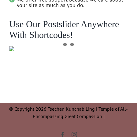
your site as much as you do.
Use Our Postslider Anywhere
With Shortcodes!
© Copyright 2026 Tsechen Kunchab Ling | Temple of All-
Encompassing Great Compassion |
Facebook
Instagram