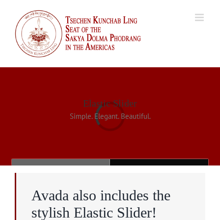
Skip
to
content
Elastic Slider
Simple. Elegant. Beautiful.
Loading...
Avada also includes the
stylish Elastic Slider!