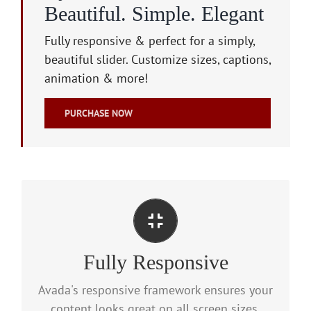
Beautiful. Simple. Elegant
Fully responsive & perfect for a simply,
beautiful slider. Customize sizes, captions,
animation & more!
PURCHASE NOW
Perfect For All Screen Sizes
Fully Responsive
No matter the size of your screen or device,
your site will look fantastic.
Avada's responsive framework ensures your
content looks great on all screen sizes.