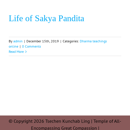
Life of Sakya Pandita
By
admin
|
December 15th, 2019
|
Categories:
Dharma teachings
online
|
0 Comments
Read More
© Copyright 2026 Tsechen Kunchab Ling | Temple of All-
Encompassing Great Compassion |