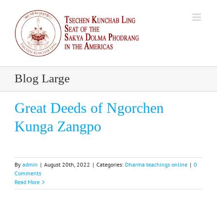
Skip
to
content
Blog Large
Great Deeds of Ngorchen
Kunga Zangpo
By
admin
|
August 20th, 2022
|
Categories:
Dharma teachings online
|
0
Comments
Read More