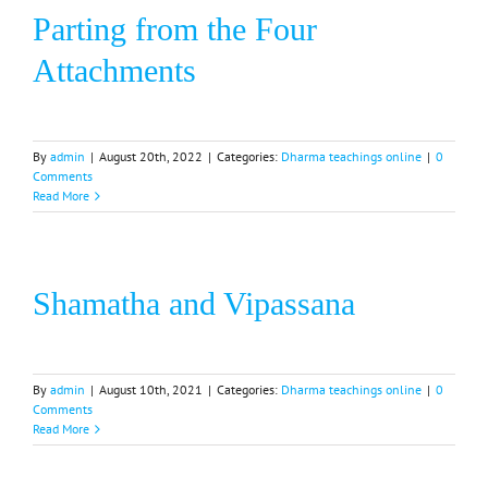
Parting from the Four
Attachments
By
admin
|
August 20th, 2022
|
Categories:
Dharma teachings online
|
0
Comments
Read More
Shamatha and Vipassana
By
admin
|
August 10th, 2021
|
Categories:
Dharma teachings online
|
0
Comments
Read More