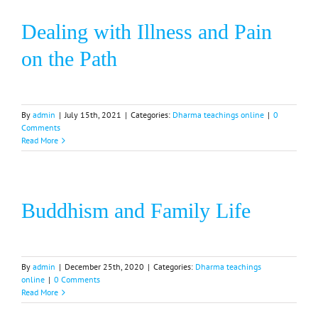
Dealing with Illness and Pain
on the Path
By
admin
|
July 15th, 2021
|
Categories:
Dharma teachings online
|
0
Comments
Read More
Buddhism and Family Life
By
admin
|
December 25th, 2020
|
Categories:
Dharma teachings
online
|
0 Comments
Read More