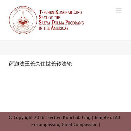
Skip
to
content
萨迦法王长久住世长转法轮
© Copyright 2026 Tsechen Kunchab Ling | Temple of All-
Encompassing Great Compassion |